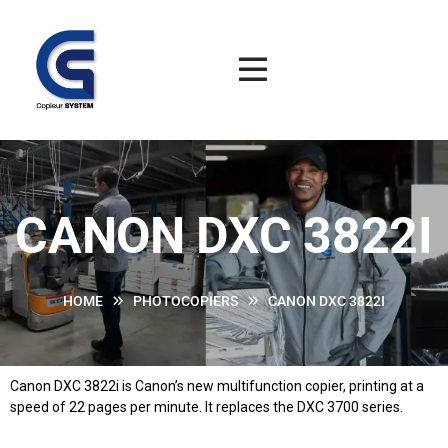
CANON DXC 3822I
HOME
PHOTOCOPIERS
CANON DXC 3822I
Canon DXC 3822i is Canon’s new multifunction copier, printing at a
speed of 22 pages per minute. It replaces the DXC 3700 series.