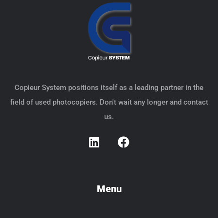
Copieur System positions itself as a leading partner in the
field of used photocopiers. Don't wait any longer and contact
us.
Menu