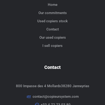
Home
Our commitments
Used copiers stock
Contact
Our used copiers
I sell copiers
Contact
800 Impasse des 4 Mollards
38280 Janneyrias
contact@copieursystem.com
+33 4 72 73 03 80