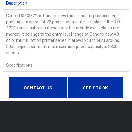
Description
Canon DX C3822i is Canon’s new multifunction photocopier,
printing at a speed of 22 pages per minute. It replaces the DXC
3700 series, although these are still currently available on the
market. It belongs to the entry-level range of Canon’s new A3
color multifunction printer series. It allows you to print around
2000 copies per month. Its maximum paper capacity is 2300
sheets.
Specifications
CONTACT US
SEE STOCK